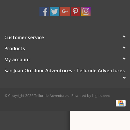
Customer service
Products
My account
San Juan Outdoor Adventures - Telluride Adventures
© Copyright 2026 Telluride Adventures - Powered by
Lightspeed