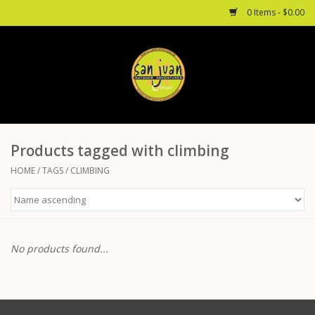
0 Items - $0.00
Home
Mountain Biking
Products tagged with climbing
Via Ferrata
HOME
/
TAGS
/
CLIMBING
Rock Climbing
Hiking
No products found...
Mountaineering
Camping/ Backpacking